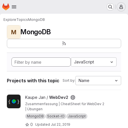
Homepage
Skip to main content
M
Explore
Topics
MongoDB
MongoDB
M
JavaScript
Projects with this topic
Name
Sort by:
View WebDev2 project
Kaupe Jan /
WebDev2
Zusammenfassung | CheatSheet für WebDev 2
| Übungen
MongoDB
Socket-IO
JavaScript
0
Updated
Jul 22, 2019