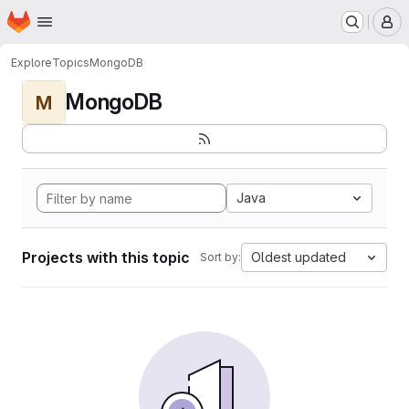
Homepage
Skip to main content
M
Explore
Topics
MongoDB
MongoDB
M
Java
Projects with this topic
Oldest updated
Sort by: