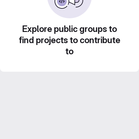
Explore public groups to
find projects to contribute
to