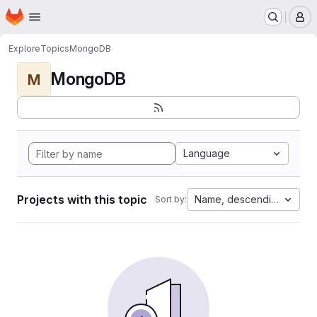
Homepage
Skip to main content
M
Explore
Topics
MongoDB
MongoDB
M
Language
Projects with this topic
Name, descending
Sort by: