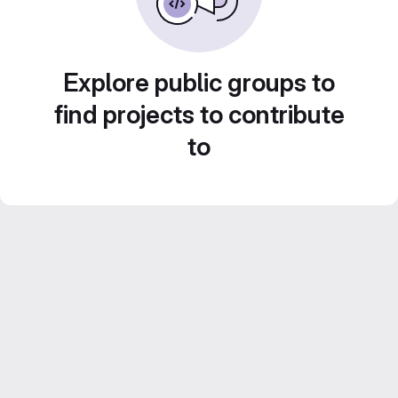
Explore public groups to
find projects to contribute
to