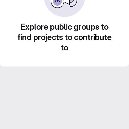
Explore public groups to
find projects to contribute
to