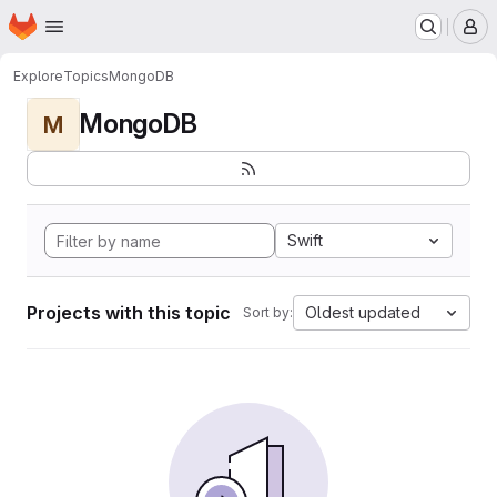
Homepage
Skip to main content
M
Explore
Topics
MongoDB
MongoDB
M
Swift
Projects with this topic
Oldest updated
Sort by: