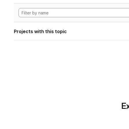
Projects with this topic
Ex