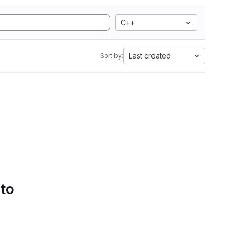
C++
Last created
Sort by:
 to