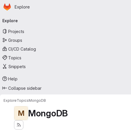
Homepage
Skip to main content
Explore
Primary navigation
Explore
Projects
Groups
CI/CD Catalog
Topics
Snippets
Help
Collapse sidebar
Explore
Topics
MongoDB
MongoDB
M