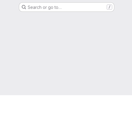
Search or go to…
/