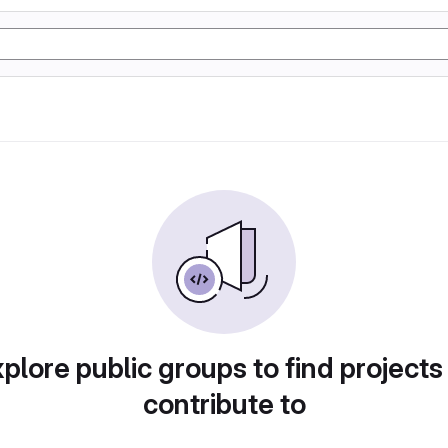
plore public groups to find projects
contribute to