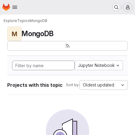
Homepage
Skip to main content
M
Explore
Topics
MongoDB
MongoDB
M
Jupyter Notebook
Projects with this topic
Oldest updated
Sort by: