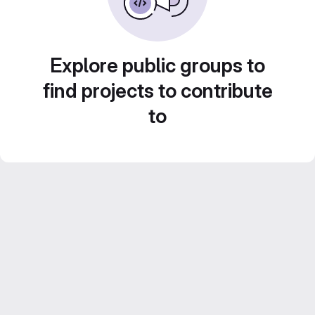
Explore public groups to
find projects to contribute
to