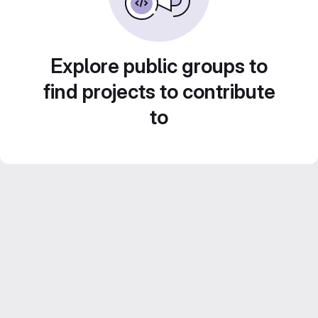
Explore public groups to
find projects to contribute
to