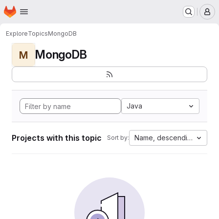
Homepage
Skip to main content
M
Explore
Topics
MongoDB
MongoDB
M
Java
Projects with this topic
Name, descending
Sort by: