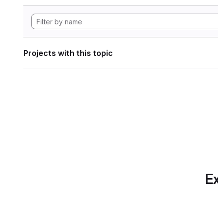
Projects with this topic
Ex