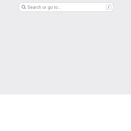
Search or go to…
/