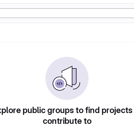
plore public groups to find projects
contribute to