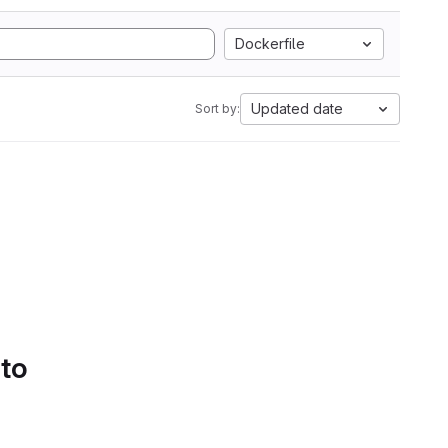
Dockerfile
Updated date
Sort by:
 to