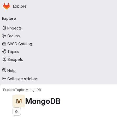
Homepage
Skip to main content
Explore
Primary navigation
Explore
Projects
Groups
CI/CD Catalog
Topics
Snippets
Help
Collapse sidebar
Explore
Topics
MongoDB
MongoDB
M