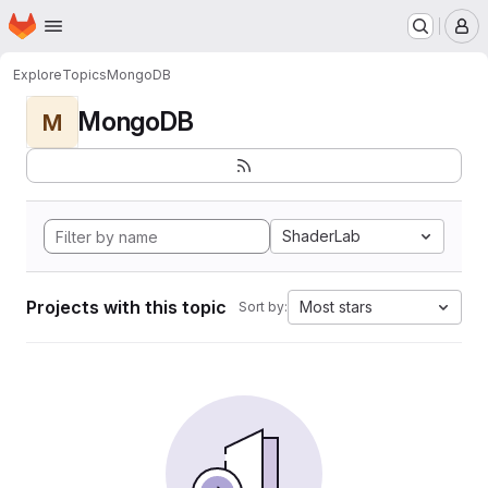
Homepage
Skip to main content
M
Explore
Topics
MongoDB
MongoDB
M
ShaderLab
Projects with this topic
Most stars
Sort by: