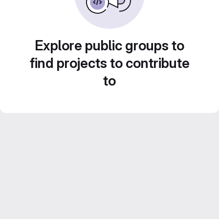
Explore public groups to
find projects to contribute
to