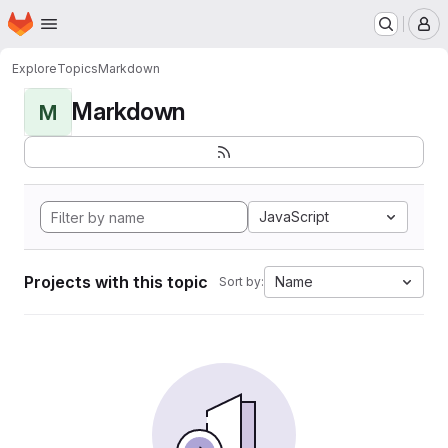
Homepage
Skip to main content
M
Explore
Topics
Markdown
Markdown
M
JavaScript
Projects with this topic
Name
Sort by: