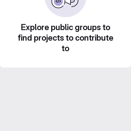
Explore public groups to
find projects to contribute
to