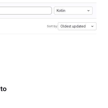
Kotlin
Oldest updated
Sort by:
 to