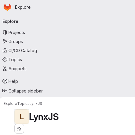
Homepage
Skip to main content
Explore
Primary navigation
Explore
Projects
Groups
CI/CD Catalog
Topics
Snippets
Help
Collapse sidebar
Explore
Topics
LynxJS
LynxJS
L