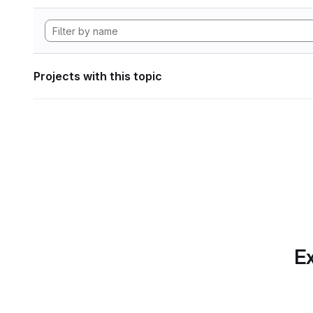
Projects with this topic
Ex