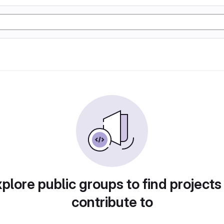
plore public groups to find projects
contribute to