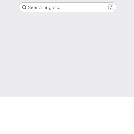
Search or go to…
/