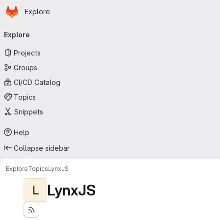
Homepage
Skip to main content
Explore
Primary navigation
Explore
Projects
Groups
CI/CD Catalog
Topics
Snippets
Help
Collapse sidebar
Explore
Topics
LynxJS
LynxJS
L