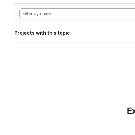
Projects with this topic
Ex