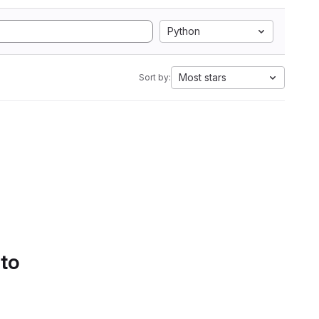
Python
Most stars
Sort by:
 to