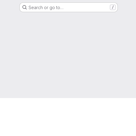
Search or go to…
/