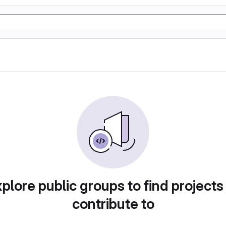
plore public groups to find projects
contribute to