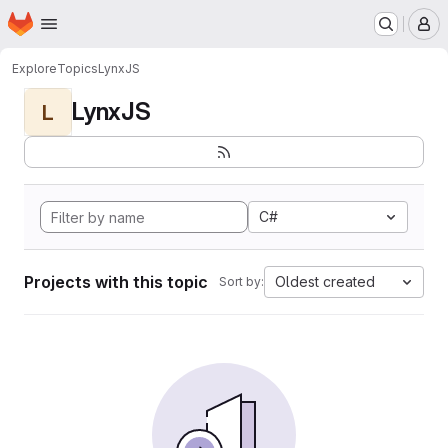
Homepage
Skip to main content
M
Explore
Topics
LynxJS
LynxJS
L
C#
Projects with this topic
Oldest created
Sort by: