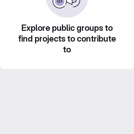
Explore public groups to
find projects to contribute
to