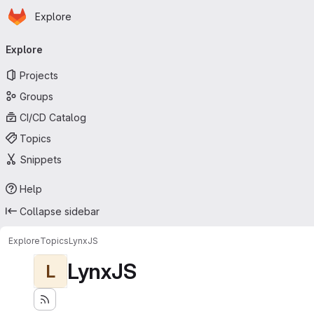
Homepage
Skip to main content
Explore
Primary navigation
Explore
Projects
Groups
CI/CD Catalog
Topics
Snippets
Help
Collapse sidebar
Explore
Topics
LynxJS
LynxJS
L