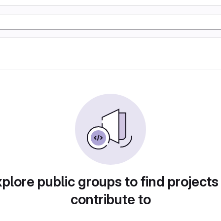
plore public groups to find projects
contribute to