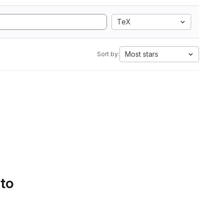
TeX
Most stars
Sort by:
 to