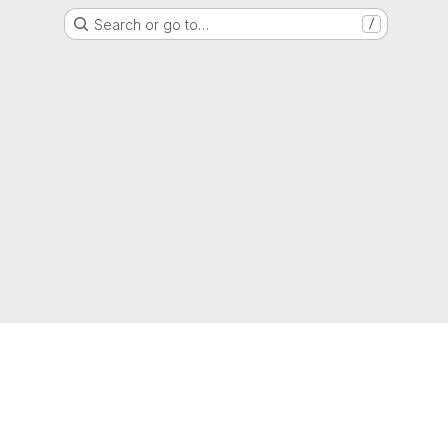
Search or go to…
/