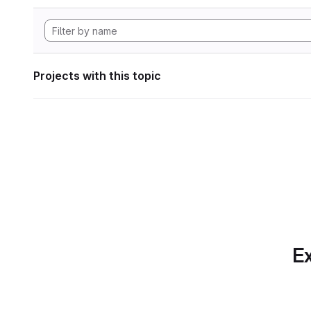
Projects with this topic
Ex