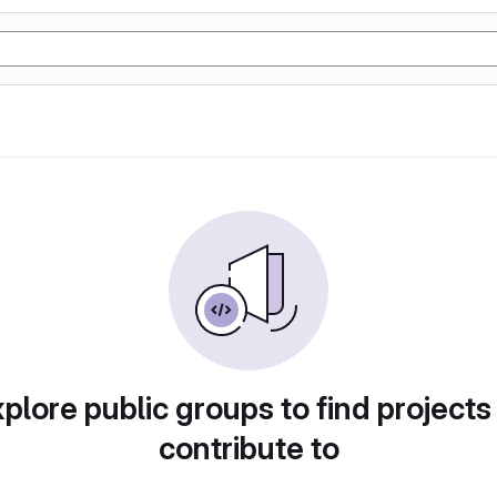
plore public groups to find projects
contribute to