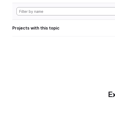
Projects with this topic
Ex