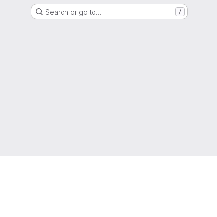
Search or go to…
/