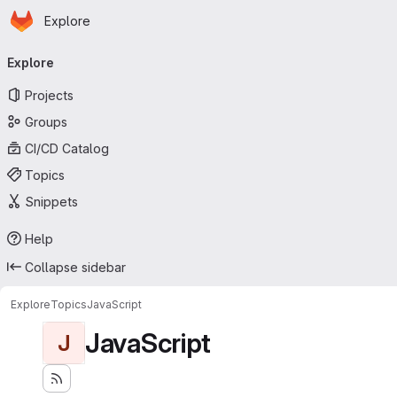
Homepage
Skip to main content
Explore
Primary navigation
Explore
Projects
Groups
CI/CD Catalog
Topics
Snippets
Help
Collapse sidebar
Explore
Topics
JavaScript
JavaScript
J