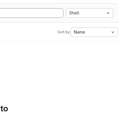
Shell
Name
Sort by:
 to