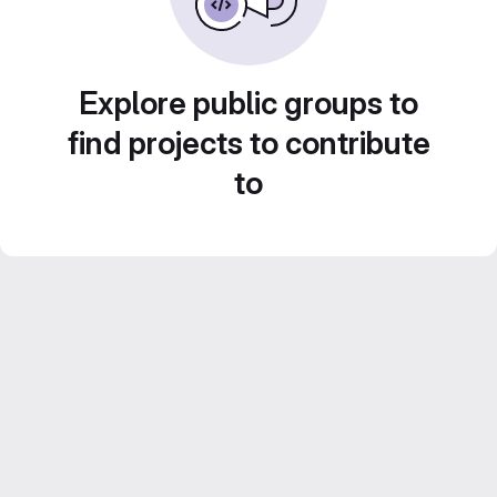
Explore public groups to
find projects to contribute
to