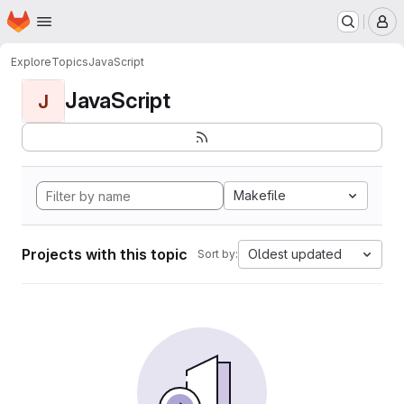
Homepage
Skip to main content
M
Explore
Topics
JavaScript
JavaScript
J
Makefile
Projects with this topic
Oldest updated
Sort by: