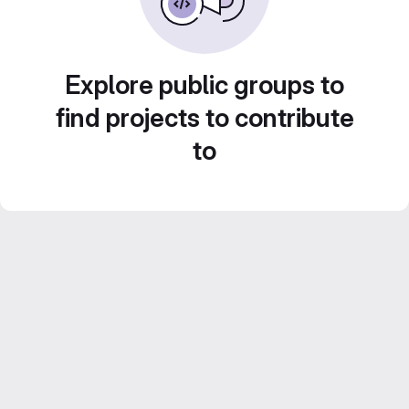
Explore public groups to
find projects to contribute
to