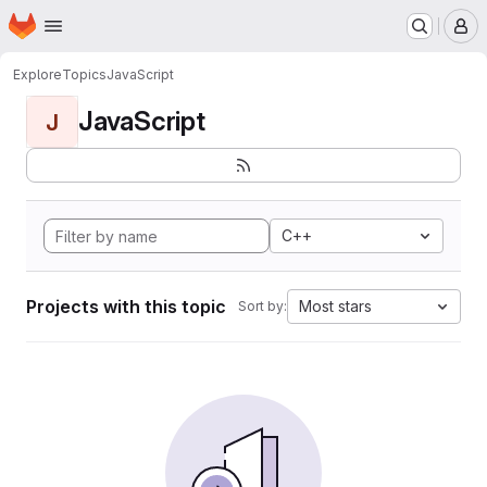
Homepage
Skip to main content
M
Explore
Topics
JavaScript
JavaScript
J
C++
Projects with this topic
Most stars
Sort by: