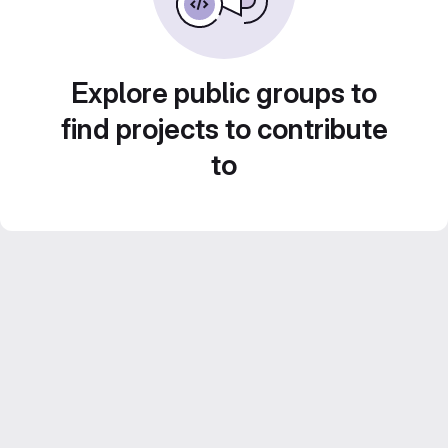
Explore public groups to
find projects to contribute
to