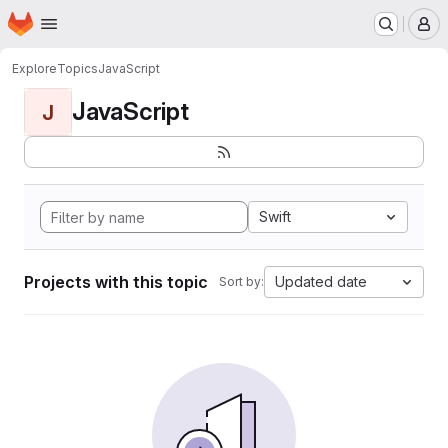
Homepage
Skip to main content
M
Explore
Topics
JavaScript
JavaScript
J
Swift
Projects with this topic
Updated date
Sort by: