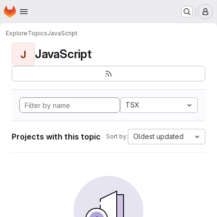
Homepage
Skip to main content
M
Explore
Topics
JavaScript
JavaScript
J
TSX
Projects with this topic
Oldest updated
Sort by: