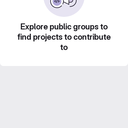
Explore public groups to
find projects to contribute
to