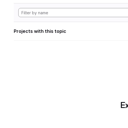
Projects with this topic
Ex