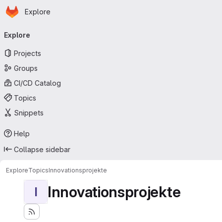
Homepage
Skip to main content
Explore
Primary navigation
Explore
Projects
Groups
CI/CD Catalog
Topics
Snippets
Help
Collapse sidebar
Explore
Topics
Innovationsprojekte
Innovationsprojekte
I