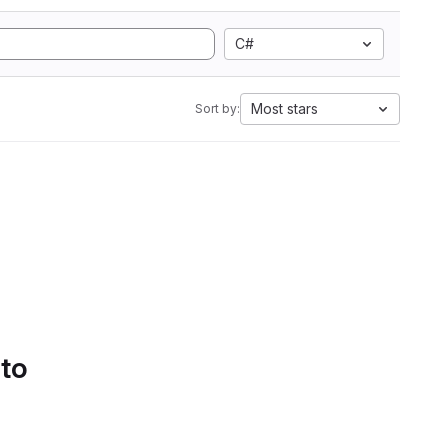
C#
Most stars
Sort by:
 to