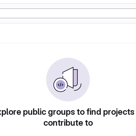
plore public groups to find projects
contribute to