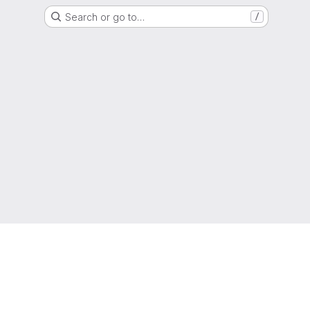
Search or go to…
/