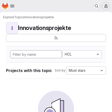
Homepage
Skip to main content
M
Explore
Topics
Innovationsprojekte
Innovationsprojekte
I
HCL
Projects with this topic
Most stars
Sort by: