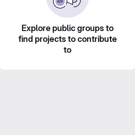
Explore public groups to
find projects to contribute
to