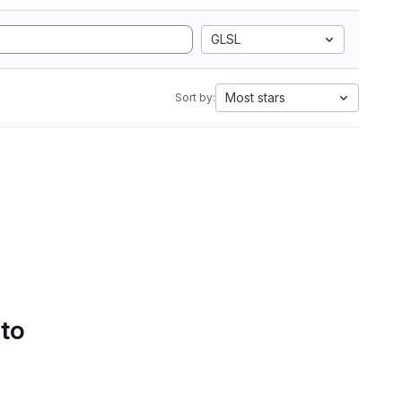
GLSL
Most stars
Sort by:
 to