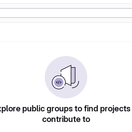
plore public groups to find projects
contribute to