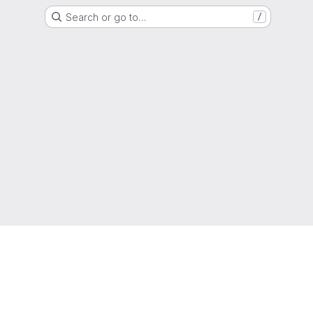
Search or go to…
/