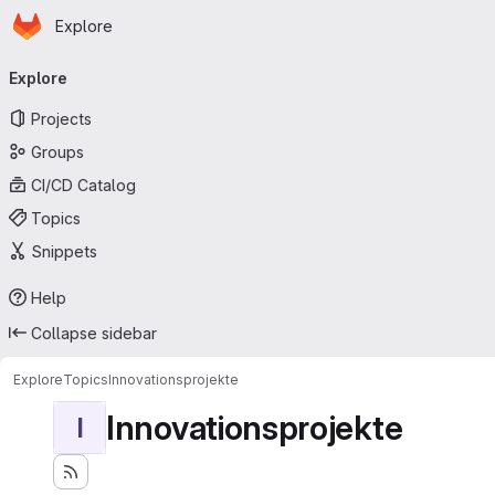
Homepage
Skip to main content
Explore
Primary navigation
Explore
Projects
Groups
CI/CD Catalog
Topics
Snippets
Help
Collapse sidebar
Explore
Topics
Innovationsprojekte
Innovationsprojekte
I