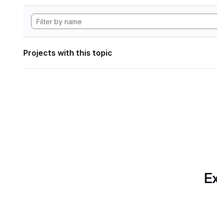
Projects with this topic
Ex