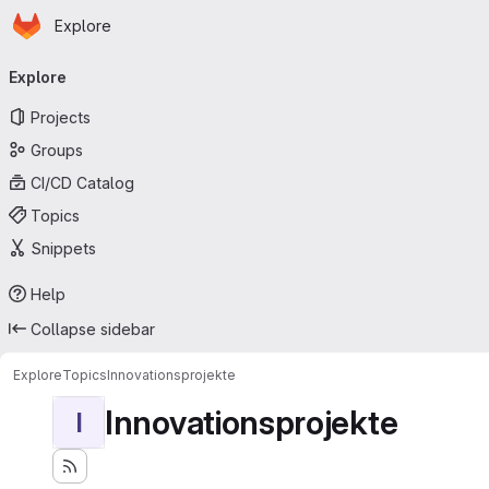
Homepage
Skip to main content
Explore
Primary navigation
Explore
Projects
Groups
CI/CD Catalog
Topics
Snippets
Help
Collapse sidebar
Explore
Topics
Innovationsprojekte
Innovationsprojekte
I