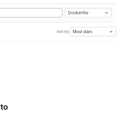
Dockerfile
Most stars
Sort by:
 to