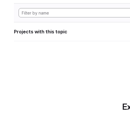
Projects with this topic
Ex