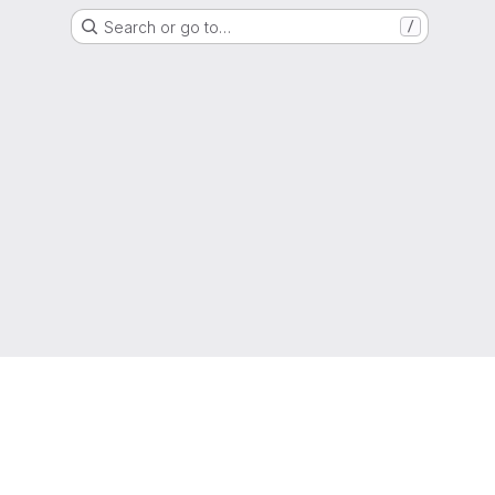
Search or go to…
/