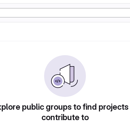
plore public groups to find projects
contribute to