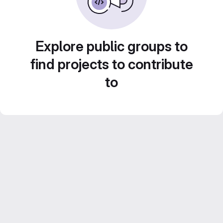
Explore public groups to
find projects to contribute
to