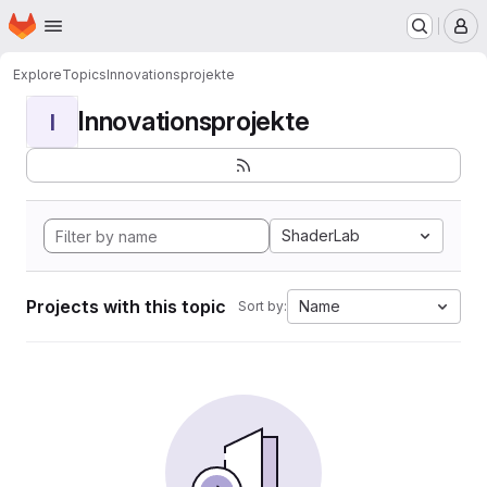
Homepage
Skip to main content
M
Explore
Topics
Innovationsprojekte
Innovationsprojekte
I
ShaderLab
Projects with this topic
Name
Sort by: