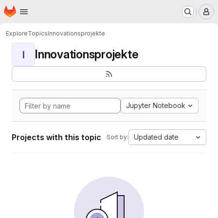
Homepage
Skip to main content
M
Explore
Topics
Innovationsprojekte
Innovationsprojekte
I
Jupyter Notebook
Projects with this topic
Updated date
Sort by: