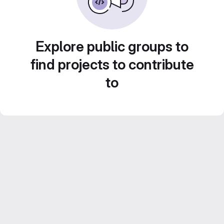
Explore public groups to
find projects to contribute
to