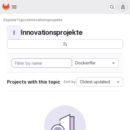
Homepage
Skip to main content
M
Explore
Topics
Innovationsprojekte
Innovationsprojekte
I
Dockerfile
Projects with this topic
Oldest updated
Sort by: