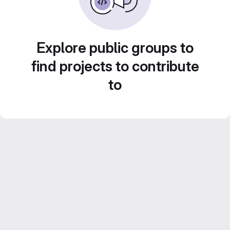
Explore public groups to
find projects to contribute
to