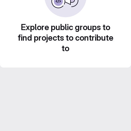
Explore public groups to
find projects to contribute
to