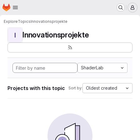
Homepage
Skip to main content
M
Explore
Topics
Innovationsprojekte
Innovationsprojekte
I
ShaderLab
Projects with this topic
Oldest created
Sort by: