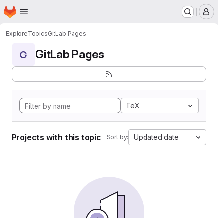
Homepage
Skip to main content
M
Explore
Topics
GitLab Pages
GitLab Pages
G
TeX
Projects with this topic
Updated date
Sort by: