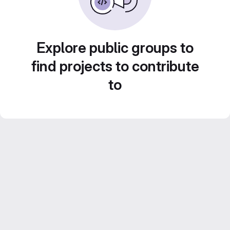
Explore public groups to
find projects to contribute
to