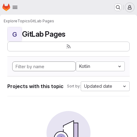
Homepage
Skip to main content
M
Explore
Topics
GitLab Pages
GitLab Pages
G
Kotlin
Projects with this topic
Updated date
Sort by: