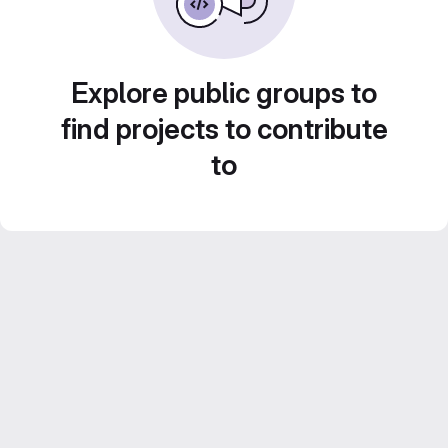
Explore public groups to
find projects to contribute
to