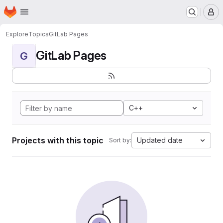
Homepage
Skip to main content
M
Explore
Topics
GitLab Pages
GitLab Pages
G
C++
Projects with this topic
Updated date
Sort by: