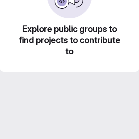
Explore public groups to
find projects to contribute
to