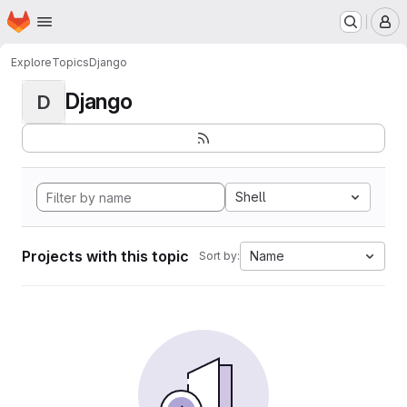
Homepage
Skip to main content
M
Explore
Topics
Django
Django
D
Shell
Projects with this topic
Name
Sort by: