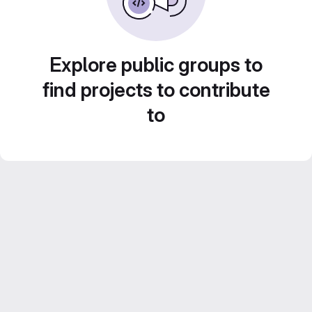
Explore public groups to
find projects to contribute
to