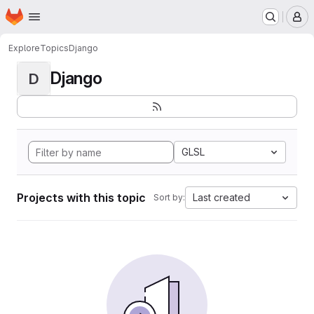
Homepage
Skip to main content
M
Explore
Topics
Django
Django
D
GLSL
Projects with this topic
Last created
Sort by: