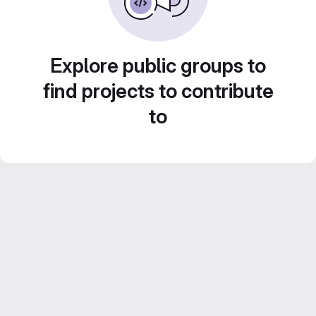
Explore public groups to
find projects to contribute
to