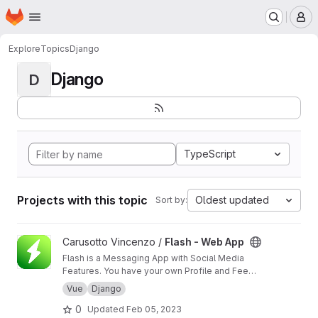
Homepage
Skip to main content
M
Explore
Topics
Django
Django
D
TypeScript
Projects with this topic
Oldest updated
Sort by:
View Flash - Web App project
Carusotto Vincenzo /
Flash - Web App
Flash is a Messaging App with Social Media
Features. You have your own Profile and Feed
section but its goal is still being the best Direct
Vue
Django
Messaging App that we can think of. Private
0
Updated
Feb 05, 2023
and Group Chats will be filled with interesting