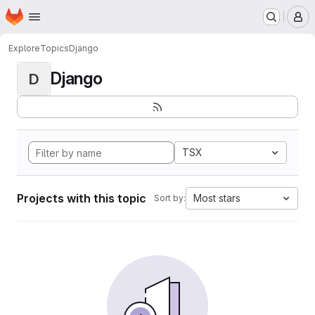
Homepage
Skip to main content
M
Explore
Topics
Django
Django
D
TSX
Projects with this topic
Most stars
Sort by: