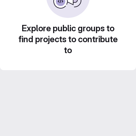
Explore public groups to
find projects to contribute
to