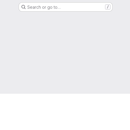
Search or go to…
/