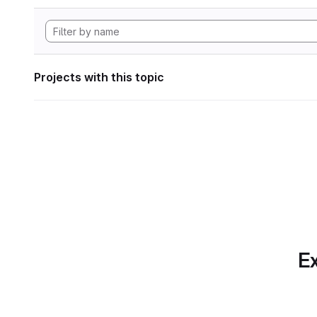
Projects with this topic
Ex