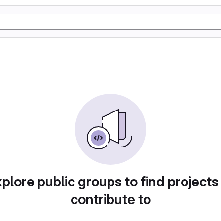
plore public groups to find projects
contribute to