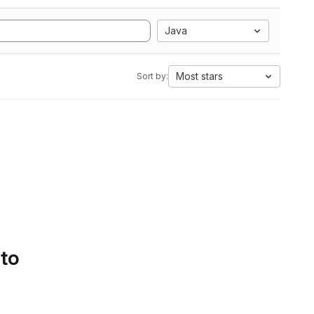
Java
Most stars
Sort by:
 to