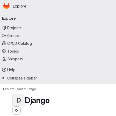
Homepage
Skip to main content
Explore
Primary navigation
Explore
Projects
Groups
CI/CD Catalog
Topics
Snippets
Help
Collapse sidebar
Explore
Topics
Django
Django
D