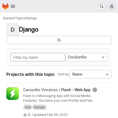
Homepage
Skip to main content
M
Explore
Topics
Django
Django
D
Dockerfile
Projects with this topic
Name
Sort by:
View Flash - Web App project
Carusotto Vincenzo /
Flash - Web App
Flash is a Messaging App with Social Media
Features. You have your own Profile and Feed
section but its goal is still being the best Direct
Vue
Django
Messaging App that we can think of. Private
0
Updated
Feb 05, 2023
and Group Chats will be filled with interesting