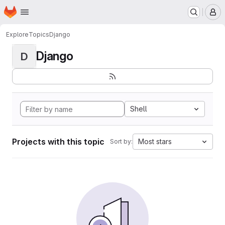
Homepage
Skip to main content
M
Explore
Topics
Django
Django
D
Shell
Projects with this topic
Most stars
Sort by: