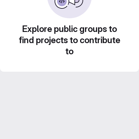
Explore public groups to
find projects to contribute
to