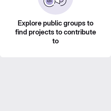
Explore public groups to
find projects to contribute
to