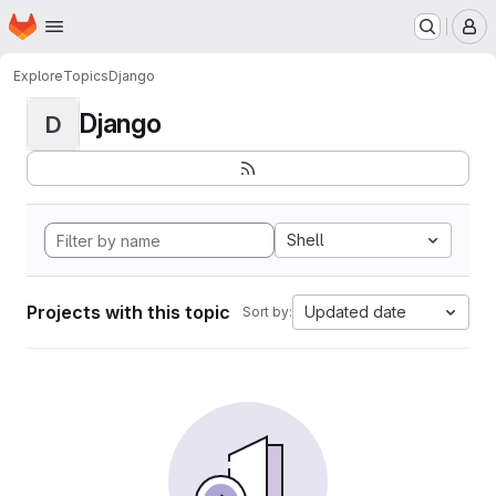
Homepage
Skip to main content
M
Explore
Topics
Django
Django
D
Shell
Projects with this topic
Updated date
Sort by: