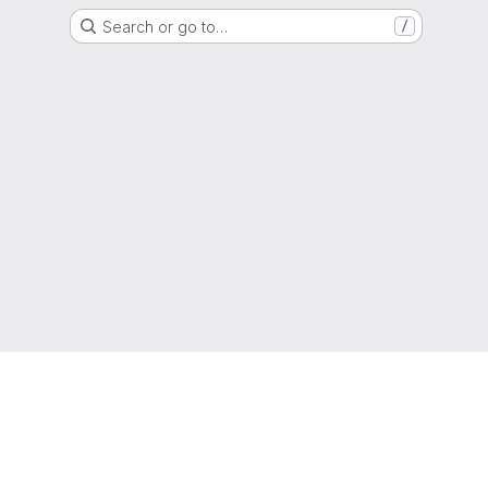
Search or go to…
/