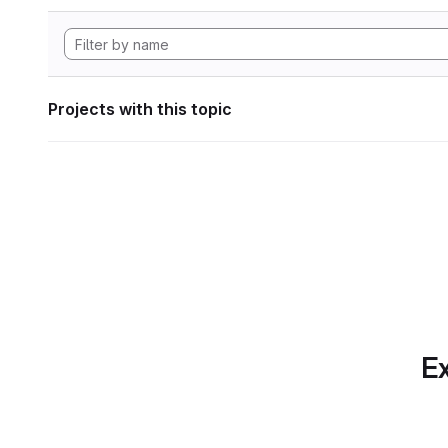
Projects with this topic
Ex