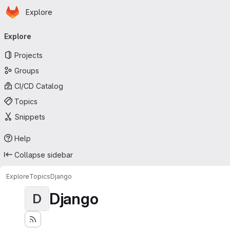
Homepage
Skip to main content
Explore
Primary navigation
Explore
Projects
Groups
CI/CD Catalog
Topics
Snippets
Help
Collapse sidebar
Explore
Topics
Django
Django
D