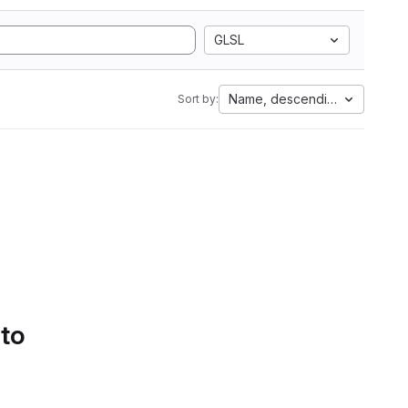
GLSL
Name, descending
Sort by:
 to