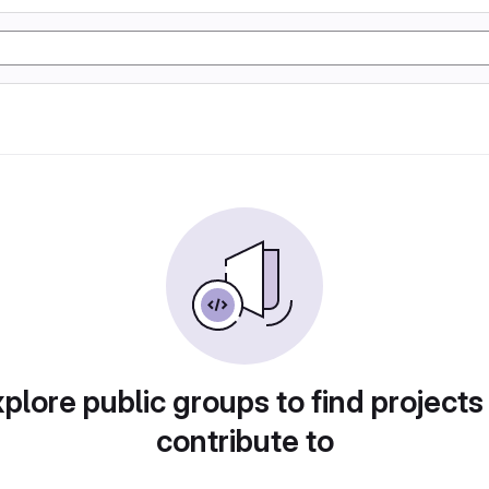
plore public groups to find projects
contribute to