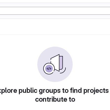
plore public groups to find projects
contribute to