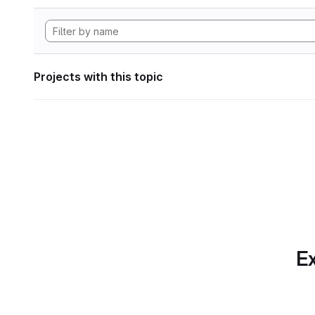
Projects with this topic
Ex