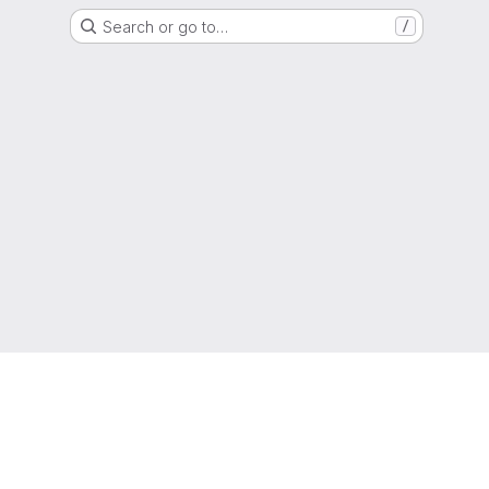
Search or go to…
/