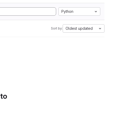
Python
Oldest updated
Sort by:
 to