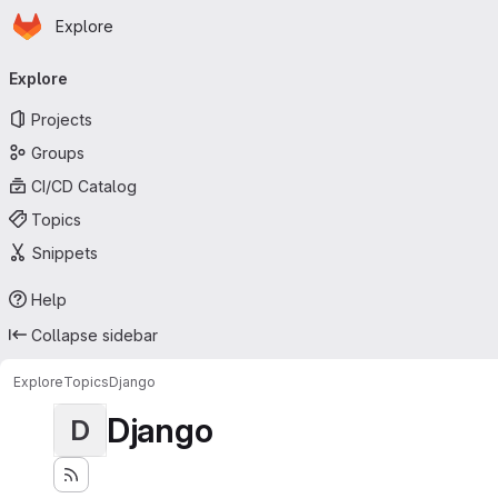
Homepage
Skip to main content
Explore
Primary navigation
Explore
Projects
Groups
CI/CD Catalog
Topics
Snippets
Help
Collapse sidebar
Explore
Topics
Django
Django
D