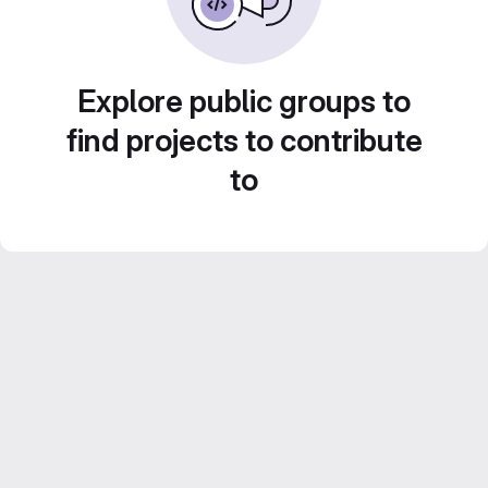
Explore public groups to
find projects to contribute
to