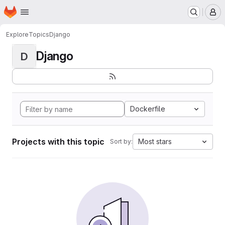
Homepage
Skip to main content
M
Explore
Topics
Django
Django
D
Dockerfile
Projects with this topic
Most stars
Sort by: