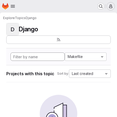
Homepage
Skip to main content
M
Explore
Topics
Django
Django
D
Makefile
Projects with this topic
Last created
Sort by: