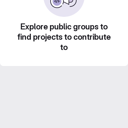
Explore public groups to
find projects to contribute
to