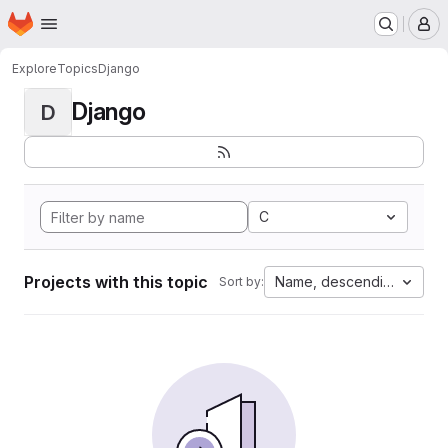
Homepage
Skip to main content
M
Explore
Topics
Django
Django
D
C
Projects with this topic
Name, descending
Sort by: