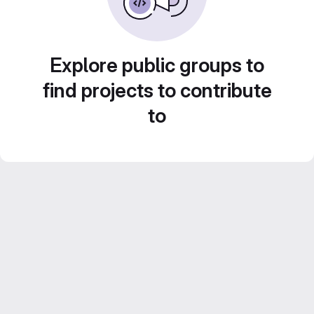
Explore public groups to
find projects to contribute
to