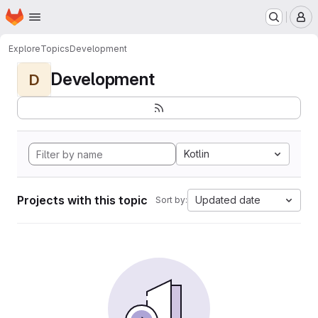
Homepage
Skip to main content
M
Explore
Topics
Development
Development
D
Kotlin
Projects with this topic
Updated date
Sort by: