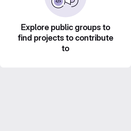
Explore public groups to
find projects to contribute
to