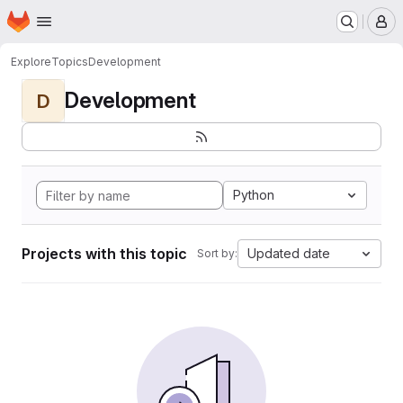
Homepage
Skip to main content
M
Explore
Topics
Development
Development
D
Python
Projects with this topic
Updated date
Sort by: