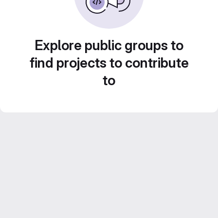
Explore public groups to
find projects to contribute
to