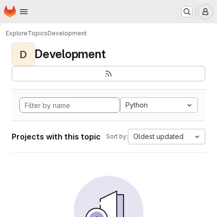
Homepage
Skip to main content
M
Explore
Topics
Development
Development
D
Python
Projects with this topic
Oldest updated
Sort by: