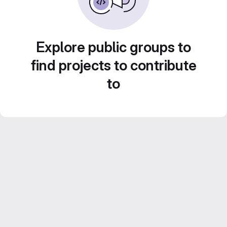
Explore public groups to
find projects to contribute
to