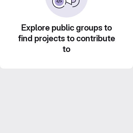
Explore public groups to
find projects to contribute
to