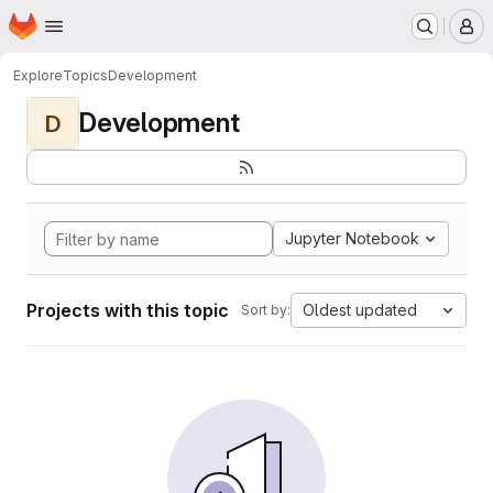
Homepage
Skip to main content
M
Explore
Topics
Development
Development
D
Jupyter Notebook
Projects with this topic
Oldest updated
Sort by: