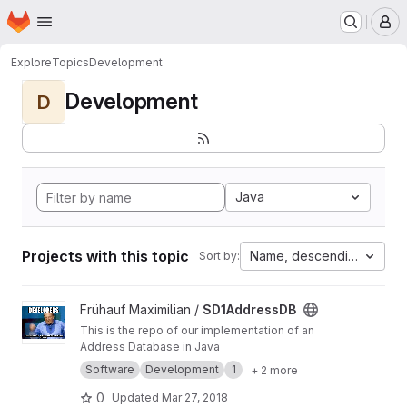
Homepage
Skip to main content
M
Explore
Topics
Development
Development
D
Java
Projects with this topic
Name, descending
Sort by:
View SD1AddressDB project
Frühauf Maximilian /
SD1AddressDB
This is the repo of our implementation of an
Address Database in Java
Software
Development
1
+ 2 more
0
Updated
Mar 27, 2018