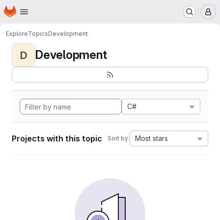
Homepage
Skip to main content
M
Explore
Topics
Development
Development
D
C#
Projects with this topic
Most stars
Sort by: