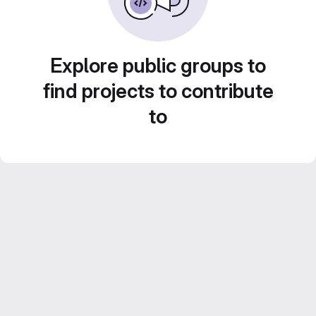
Explore public groups to
find projects to contribute
to