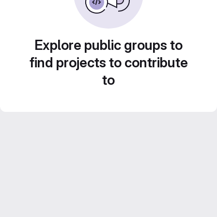
Explore public groups to
find projects to contribute
to