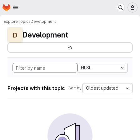
Homepage
Skip to main content
M
Explore
Topics
Development
Development
D
HLSL
Projects with this topic
Oldest updated
Sort by: